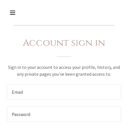
Account sign in
Sign in to your account to access your profile, history, and
any private pages you've been granted access to.