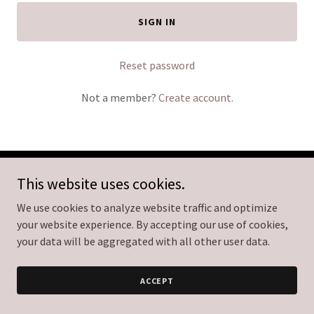
SIGN IN
Reset password
Not a member?
Create account.
This website uses cookies.
Copyright © 2026 Empire Aesthetics Med Spa - All Rights
Reserved.
We use cookies to analyze website traffic and optimize
your website experience. By accepting our use of cookies,
Powered by
your data will be aggregated with all other user data.
ACCEPT