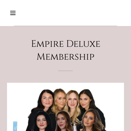
Empire Deluxe
Membership