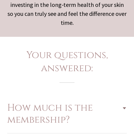
investing in the long-term health of your skin
so you can truly see and feel the difference over
time.
Your questions,
answered:
How much is the
membership?