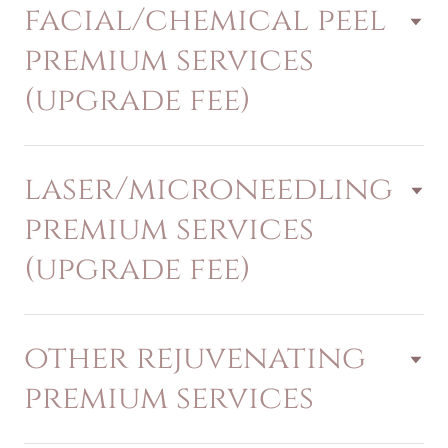
facial/chemical peel
premium services
(upgrade fee)
laser/microneedling
premium services
(upgrade fee)
other rejuvenating
premium services