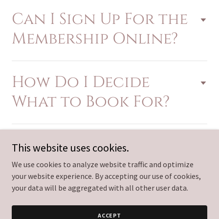
Can I Sign Up For the
Membership Online?
How Do I Decide
What to Book For?
This website uses cookies.
We use cookies to analyze website traffic and optimize
Copyright © 2026 Empire Aesthetics Med Spa - All Rights
your website experience. By accepting our use of cookies,
Reserved.
your data will be aggregated with all other user data.
Powered by
ACCEPT