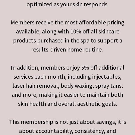
optimized as your skin responds.
Members receive the most affordable pricing
available, along with 10% off all skincare
products purchased in the spa to support a
results-driven home routine.
In addition, members enjoy 5% off additional
services each month, including injectables,
laser hair removal, body waxing, spray tans,
and more, making it easier to maintain both
skin health and overall aesthetic goals.
This membership is not just about savings, it is
about accountability, consistency, and