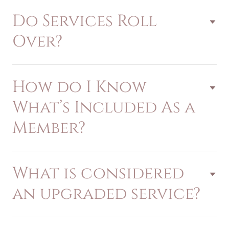
Do Services Roll
Over?
How do I Know
What’s Included As a
Member?
What is considered
an upgraded service?