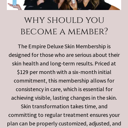
why should you
become a member?
The Empire Deluxe Skin Membership is
designed for those who are serious about their
skin health and long-term results. Priced at
$129 per month with a six-month initial
commitment, this membership allows for
consistency in care, which is essential for
achieving visible, lasting changes in the skin.
Skin transformation takes time, and
committing to regular treatment ensures your
plan can be properly customized, adjusted, and