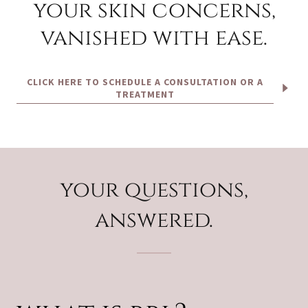
your skin concerns,
vanished with ease.
CLICK HERE TO SCHEDULE A CONSULTATION OR A
TREATMENT
your questions,
answered.