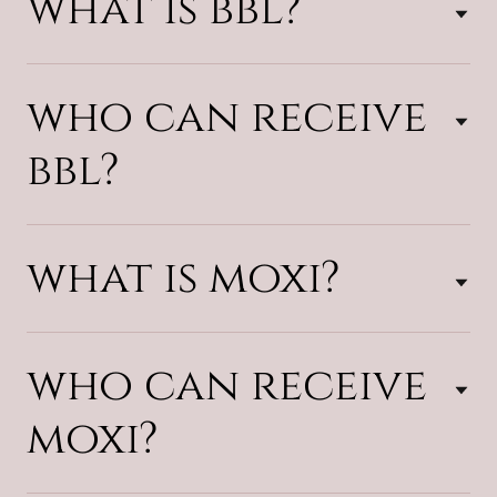
what is bbl?
who can receive
bbl?
what is moxi?
who can receive
moxi?