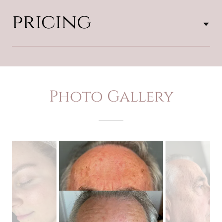
pricing
Photo Gallery